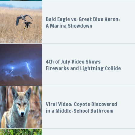
Bald Eagle vs. Great Blue Heron:
A Marina Showdown
4th of July Video Shows
Fireworks and Lightning Collide
Viral Video: Coyote Discovered
in a Middle-School Bathroom