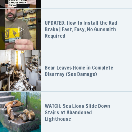
UPDATED: How to Install the Rad
Brake | Fast, Easy, No Gunsmith
Required
Bear Leaves Home in Complete
Disarray (See Damage)
WATCH: Sea Lions Slide Down
Stairs at Abandoned
Lighthouse