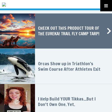
CHECK OUT THIS PRODUCT TOUR OF
THE EUREKA! TRAIL FLY CAMP TARP!
Orcas Show up in Triathlon’s
Swim Course After Athletes Exit
I Help Build YOUR Tikkas...But I
Don't Own One. Yet.